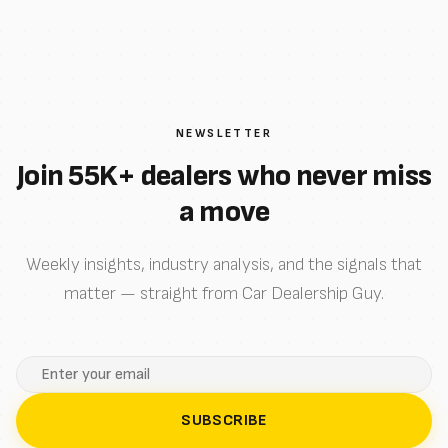
NEWSLETTER
Join 55K+ dealers who never miss
a move
Weekly insights, industry analysis, and the signals that
matter — straight from Car Dealership Guy.
SUBSCRIBE