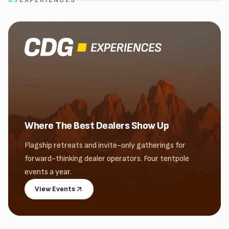
Where The Best Dealers Show Up
Flagship retreats and invite-only gatherings for
forward-thinking dealer operators. Four tentpole
events a year.
View Events