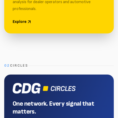
analysis for dealer operators and automotive
professionals.
Explore
02
CIRCLES
One network. Every signal that
matters.