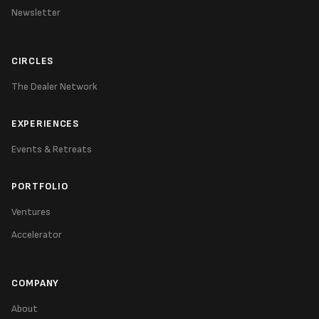
Newsletter
CIRCLES
The Dealer Network
EXPERIENCES
Events & Retreats
PORTFOLIO
Ventures
Accelerator
COMPANY
About