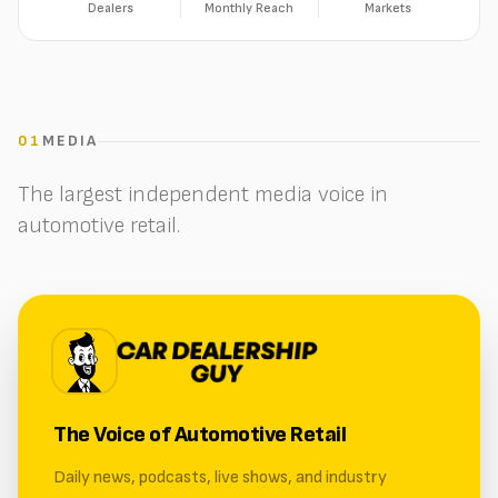
Dealers
Monthly Reach
Markets
01
MEDIA
The largest independent media voice in
automotive retail.
The Voice of Automotive Retail
Daily news, podcasts, live shows, and industry