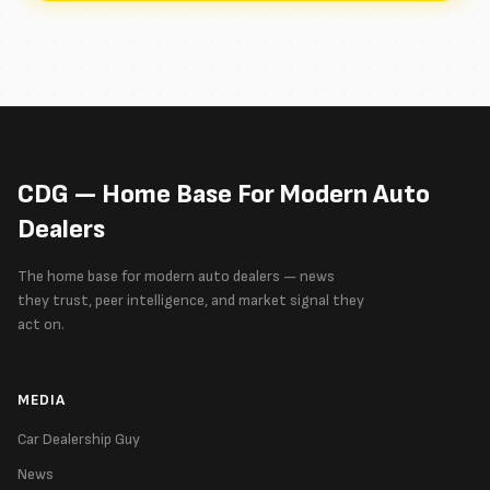
CDG — Home Base For Modern Auto
Dealers
The home base for modern auto dealers — news
they trust, peer intelligence, and market signal they
act on.
MEDIA
Car Dealership Guy
News