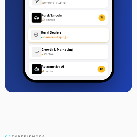
someone is typing
Ford / Lincoln
74
74 unread
Rural Dealers
someone is typing
...
Growth & Marketing
32 active
Automotive AI
18
18 active
03
EXPERIENCES