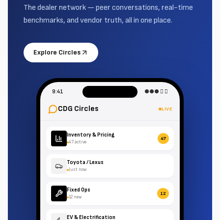
The dealer network — peer conversations, real-time
benchmarks, and vendor truth, all in one place.
Explore Circles
9:41
●●● 􀙇 􀛨
CDG Circles
LIVE
Inventory & Pricing
47
47 active
Toyota / Lexus
Just now
Fixed Ops
12
12 new
EV & Electrification