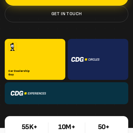
GET IN TOUCH
Car Dealership
Guy
55K+
10M+
50+