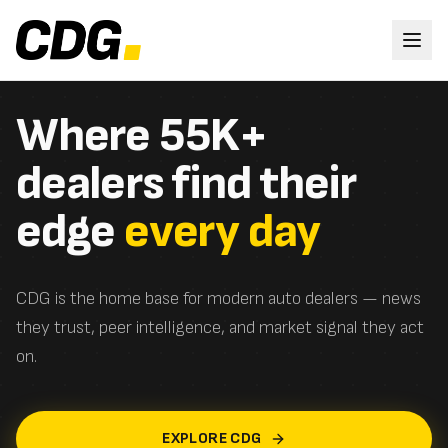
Where 55K+
dealers find their
edge
every day
CDG is the home base for modern auto dealers — news
they trust, peer intelligence, and market signal they act
on.
EXPLORE CDG