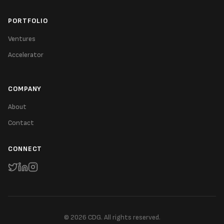
PORTFOLIO
Ventures
Accelerator
COMPANY
About
Contact
CONNECT
©
2026
CDG. All rights reserved.