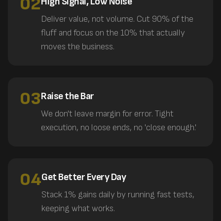
02
High Signal, Low Noise
Deliver value, not volume. Cut 90% of the
fluff and focus on the 10% that actually
moves the business.
03
Raise the Bar
We don't leave margin for error. Tight
execution, no loose ends, no 'close enough.'
04
Get Better Every Day
Stack 1% gains daily by running fast tests,
keeping what works.