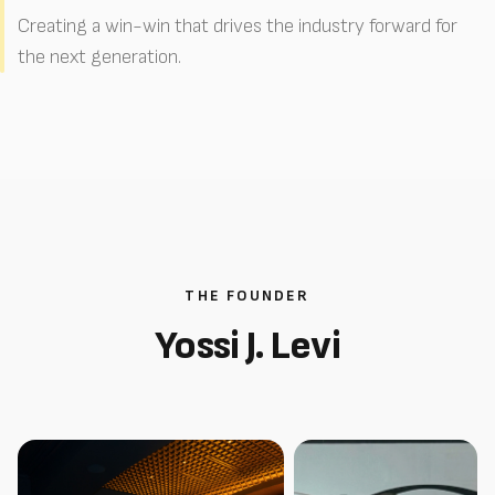
Creating a win-win that drives the industry forward for
the next generation.
THE FOUNDER
Yossi J. Levi