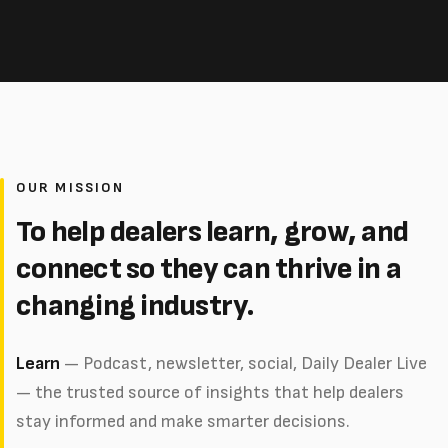
OUR MISSION
To help dealers learn, grow, and
connect so they can thrive in a
changing industry.
Learn
— Podcast, newsletter, social, Daily Dealer Live
— the trusted source of insights that help dealers
stay informed and make smarter decisions.