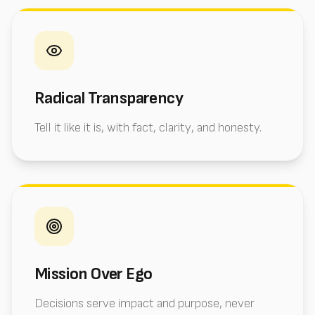
Radical Transparency
Tell it like it is, with fact, clarity, and honesty.
Mission Over Ego
Decisions serve impact and purpose, never