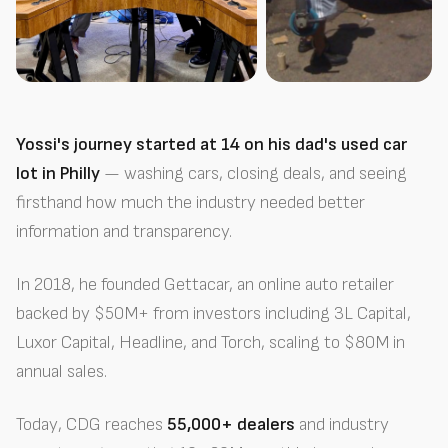
Yossi's journey started at 14 on his dad's used car
lot in Philly
— washing cars, closing deals, and seeing
firsthand how much the industry needed better
information and transparency.
In 2018, he founded Gettacar, an online auto retailer
backed by $50M+ from investors including 3L Capital,
Luxor Capital, Headline, and Torch, scaling to $80M in
annual sales.
Today, CDG reaches
55,000+ dealers
and industry