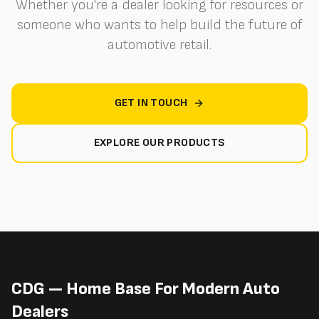
Whether you're a dealer looking for resources or
someone who wants to help build the future of
automotive retail.
GET IN TOUCH
EXPLORE OUR PRODUCTS
CDG — Home Base For Modern Auto
Dealers