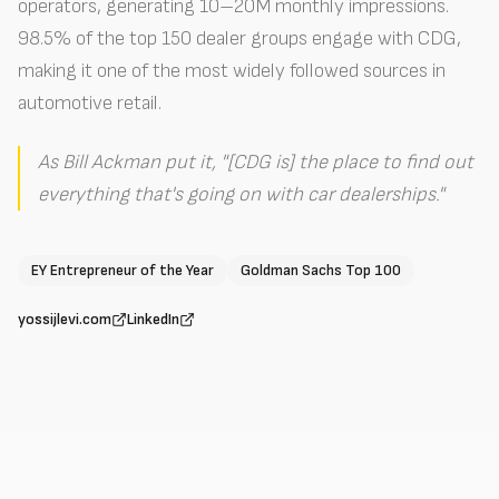
operators, generating 10–20M monthly impressions.
98.5% of the top 150 dealer groups engage with CDG,
making it one of the most widely followed sources in
automotive retail.
As Bill Ackman put it, "[CDG is] the place to find out
everything that's going on with car dealerships."
EY Entrepreneur of the Year
Goldman Sachs Top 100
yossijlevi.com
LinkedIn