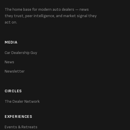
The home base for modern auto dealers — news
they trust, peer intelligence, and market signal they
act on.
MEDIA
Car Dealership Guy
News
Newsletter
CIRCLES
The Dealer Network
EXPERIENCES
Events & Retreats