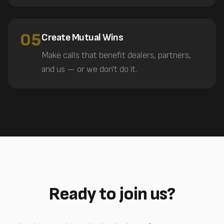
05
Create Mutual Wins
Make calls that benefit dealers, partners,
and us — or we don't do it.
Ready to join us?