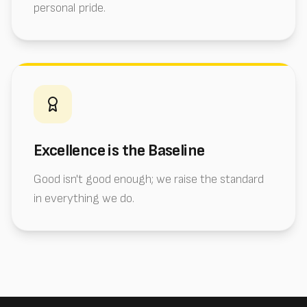
personal pride.
Excellence is the Baseline
Good isn't good enough; we raise the standard
in everything we do.