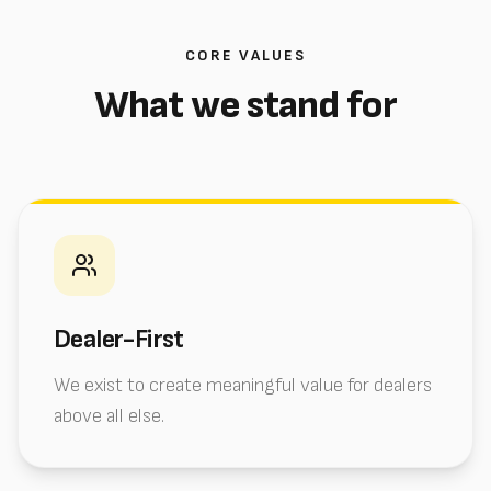
CORE VALUES
What we stand for
Dealer-First
We exist to create meaningful value for dealers
above all else.