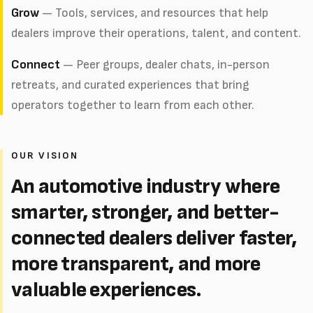
Grow
— Tools, services, and resources that help
dealers improve their operations, talent, and content.
Connect
— Peer groups, dealer chats, in-person
retreats, and curated experiences that bring
operators together to learn from each other.
OUR VISION
An automotive industry where
smarter, stronger, and better-
connected dealers deliver faster,
more transparent, and more
valuable experiences.