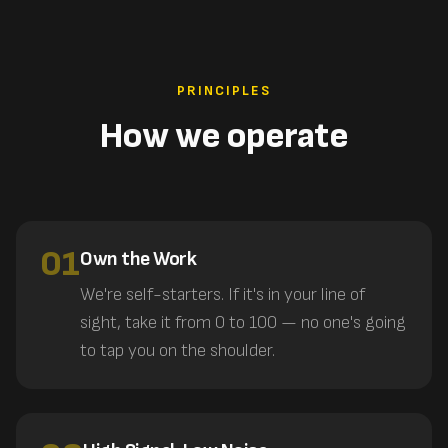
PRINCIPLES
How we operate
01
Own the Work
We're self-starters. If it's in your line of
sight, take it from 0 to 100 — no one's going
to tap you on the shoulder.