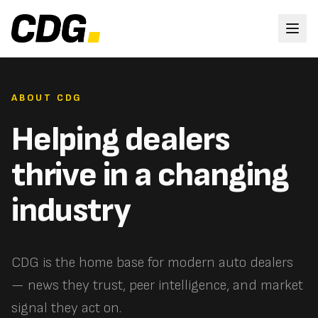
ABOUT CDG
Helping dealers
thrive in a changing
industry
CDG is the home base for modern auto dealers
— news they trust, peer intelligence, and market
signal they act on.