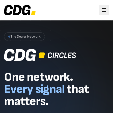
The Dealer Network
One network.
Every signal
that
matters.