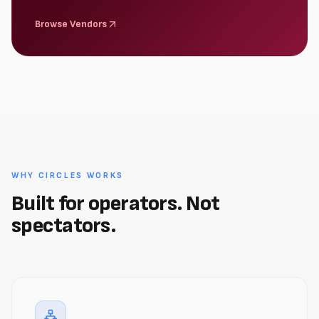
Browse Vendors
WHY CIRCLES WORKS
Built for operators. Not
spectators.