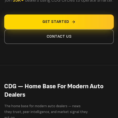
Join
55K+
dealers using CDG Circles to operate smarter.
GET STARTED
CONTACT US
CDG — Home Base For Modern Auto
Dealers
The home base for modern auto dealers — news
they trust, peer intelligence, and market signal they
act on.