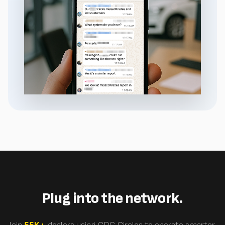
Plug into the network.