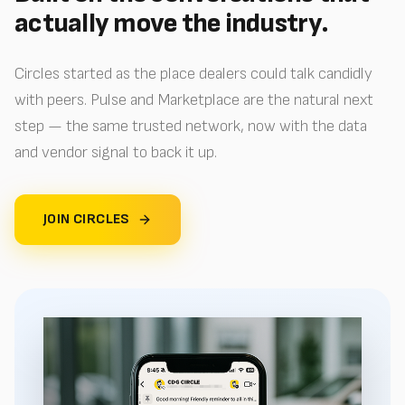
actually move the industry.
Circles started as the place dealers could talk candidly
with peers. Pulse and Marketplace are the natural next
step — the same trusted network, now with the data
and vendor signal to back it up.
JOIN CIRCLES