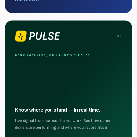
0
2
BENCHMARKING, BUILT INTO CIRCLES
Know where you stand — in real time.
Live signal from across the network. See how other
dealers are performing and where your store fits in.