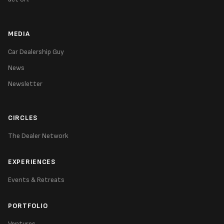
MEDIA
Car Dealership Guy
News
Newsletter
CIRCLES
The Dealer Network
EXPERIENCES
Events & Retreats
PORTFOLIO
Ventures