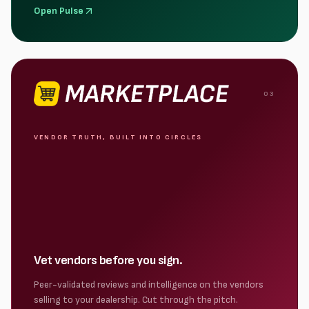
Open Pulse
0
3
VENDOR TRUTH, BUILT INTO CIRCLES
Vet vendors before you sign.
Peer-validated reviews and intelligence on the vendors
selling to your dealership. Cut through the pitch.