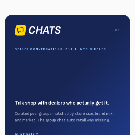
0
1
DEALER CONVERSATIONS, BUILT INTO CIRCLES
Talk shop with dealers who actually get it.
Curated peer groups matched by store size, brand mix,
and market. The group chat auto retail was missing.
Join Chats