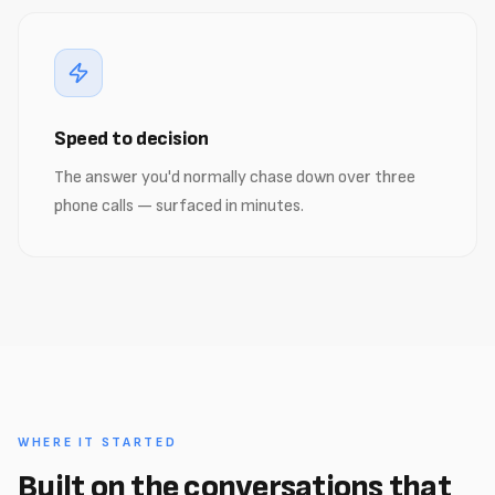
Speed to decision
The answer you'd normally chase down over three
phone calls — surfaced in minutes.
WHERE IT STARTED
Built on the conversations that