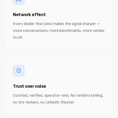
Network effect
Every dealer that joins makes the signal sharper —
more conversations, more benchmarks, more vendor
truth.
Trust over noise
Curated, verified, operator-only. No vendors lurking,
no tire-kickers, no LinkedIn theater.