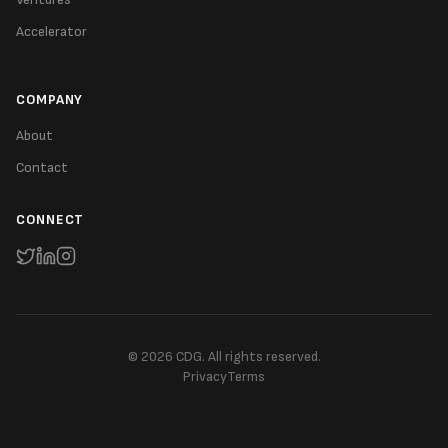
Accelerator
COMPANY
About
Contact
CONNECT
©
2026
CDG. All rights reserved.
Privacy
Terms