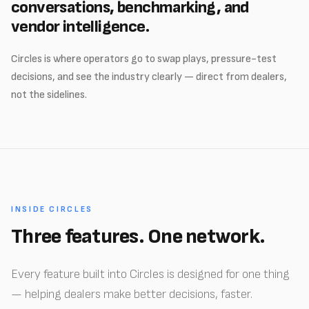
conversations, benchmarking, and
vendor intelligence.
Circles is where operators go to swap plays, pressure-test
decisions, and see the industry clearly — direct from dealers,
not the sidelines.
INSIDE CIRCLES
Three features. One network.
Every feature built into Circles is designed for one thing
— helping dealers make better decisions, faster.