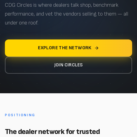
CDG Circles is where dealers talk shop, benchmark
performance, and vet the vendors selling to them — all
under one roof.
EXPLORE THE NETWORK
JOIN CIRCLES
POSITIONING
The dealer network for trusted